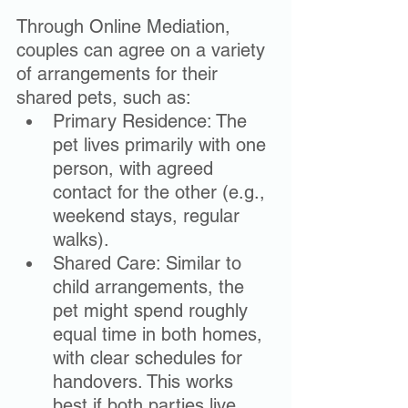
Through Online Mediation, 
couples can agree on a variety 
of arrangements for their 
shared pets, such as:
Primary Residence: The 
pet lives primarily with one 
person, with agreed 
contact for the other (e.g., 
weekend stays, regular 
walks).
Shared Care: Similar to 
child arrangements, the 
pet might spend roughly 
equal time in both homes, 
with clear schedules for 
handovers. This works 
best if both parties live 