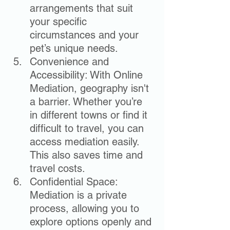
arrangements that suit 
your specific 
circumstances and your 
pet’s unique needs.
Convenience and 
Accessibility: With Online 
Mediation, geography isn't 
a barrier. Whether you’re 
in different towns or find it 
difficult to travel, you can 
access mediation easily. 
This also saves time and 
travel costs.
Confidential Space: 
Mediation is a private 
process, allowing you to 
explore options openly and 