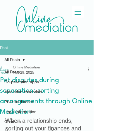
Post
All Posts
Online Mediation
All Posts
Aug 29, 2025
Pet disputes during
Co-parenting apps
separation: sorting
Mediation essentials
arrangements through Online
Price and costs
Mediation
Legal information
When a relationship ends, 
Charities
sorting out your finances and 