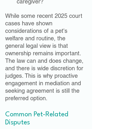
caregiver?
While some recent 2025 court 
cases have shown 
considerations of a pet's 
welfare and routine, the 
general legal view is that 
ownership remains important. 
The law can and does change, 
and there is wide discretion for 
judges. This is why proactive 
engagement in mediation and 
seeking agreement is still the 
preferred option. 
Common Pet-Related 
Disputes