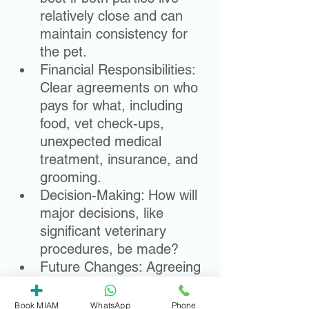
relatively close and can 
maintain consistency for 
the pet.
Financial Responsibilities: 
Clear agreements on who 
pays for what, including 
food, vet check-ups, 
unexpected medical 
treatment, insurance, and 
grooming.
Decision-Making: How will 
major decisions, like 
significant veterinary 
procedures, be made?
Future Changes: Agreeing 
on a process for reviewing 
arrangements if 
Book MIAM
WhatsApp
Phone