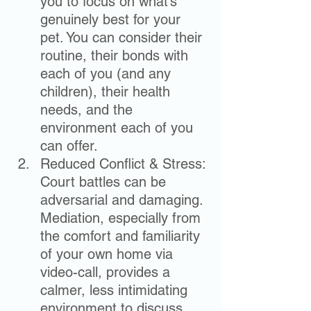
you to focus on what’s 
genuinely best for your 
pet. You can consider their 
routine, their bonds with 
each of you (and any 
children), their health 
needs, and the 
environment each of you 
can offer.
Reduced Conflict & Stress: 
Court battles can be 
adversarial and damaging. 
Mediation, especially from 
the comfort and familiarity 
of your own home via 
video-call, provides a 
calmer, less intimidating 
environment to discuss 