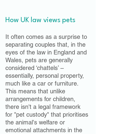
How UK law views pets
It often comes as a surprise to 
separating couples that, in the 
eyes of the law in England and 
Wales, pets are generally 
considered ‘chattels’ – 
essentially, personal property, 
much like a car or furniture. 
This means that unlike 
arrangements for children, 
there isn't a legal framework 
for "pet custody" that prioritises 
the animal's welfare or 
emotional attachments in the 