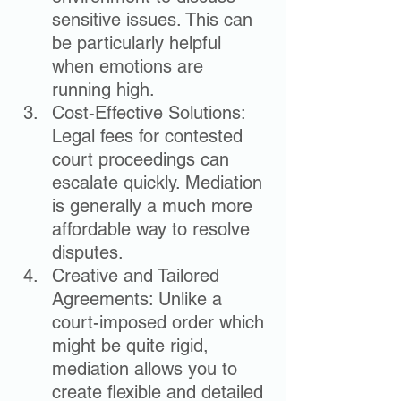
sensitive issues. This can 
be particularly helpful 
when emotions are 
running high.
Cost-Effective Solutions: 
Legal fees for contested 
court proceedings can 
escalate quickly. Mediation 
is generally a much more 
affordable way to resolve 
disputes.
Creative and Tailored 
Agreements: Unlike a 
court-imposed order which 
might be quite rigid, 
mediation allows you to 
create flexible and detailed 