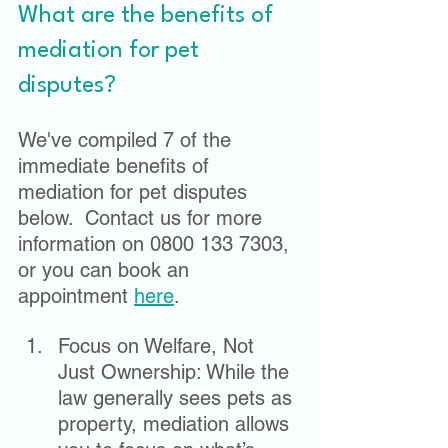
What are the benefits of 
mediation for pet 
disputes?
We've compiled 7 of the 
immediate benefits of 
mediation for pet disputes 
below.  Contact us for more 
information on 0800 133 7303, 
or you can book an 
appointment 
here
.  
Focus on Welfare, Not 
Just Ownership: While the 
law generally sees pets as 
property, mediation allows 