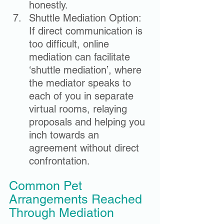
honestly.
Shuttle Mediation Option: 
If direct communication is 
too difficult, online 
mediation can facilitate 
‘shuttle mediation’, where 
the mediator speaks to 
each of you in separate 
virtual rooms, relaying 
proposals and helping you 
inch towards an 
agreement without direct 
confrontation.
Common Pet 
Arrangements Reached 
Through Mediation