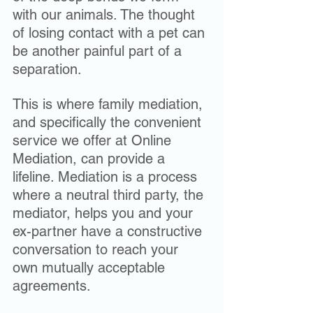
with our animals. The thought 
of losing contact with a pet can 
be another painful part of a 
separation.
This is where family mediation, 
and specifically the convenient 
service we offer at Online 
Mediation, can provide a 
lifeline. Mediation is a process 
where a neutral third party, the 
mediator, helps you and your 
ex-partner have a constructive 
conversation to reach your 
own mutually acceptable 
agreements. 