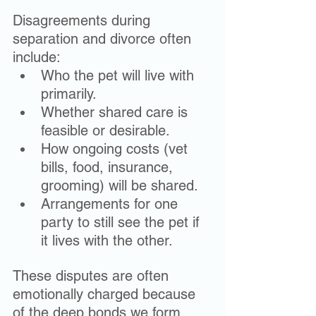
Disagreements during 
separation and divorce often 
include:
Who the pet will live with 
primarily.
Whether shared care is 
feasible or desirable.
How ongoing costs (vet 
bills, food, insurance, 
grooming) will be shared.
Arrangements for one 
party to still see the pet if 
it lives with the other.
These disputes are often 
emotionally charged because 
of the deep bonds we form 