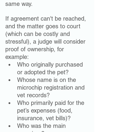
same way.
If agreement can't be reached, 
and the matter goes to court 
(which can be costly and 
stressful), a judge will consider 
proof of ownership, for 
example: 
Who originally purchased 
or adopted the pet?
Whose name is on the 
microchip registration and 
vet records?
Who primarily paid for the 
pet’s expenses (food, 
insurance, vet bills)?
Who was the main 