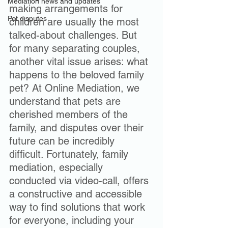
Mediation news and updates
making arrangements for 
Pet disputes
children are usually the most 
talked-about challenges. But 
for many separating couples, 
another vital issue arises: what 
happens to the beloved family 
pet? At Online Mediation, we 
understand that pets are 
cherished members of the 
family, and disputes over their 
future can be incredibly 
difficult. Fortunately, family 
mediation, especially 
conducted via video-call, offers 
a constructive and accessible 
way to find solutions that work 
for everyone, including your 