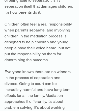
of being able to separate. It isn’t 
separation itself that damages children. 
It’s how parents do it. 
Children often feel a real responsibility 
when parents separate, and involving 
children in the mediation process is 
designed to help children and young 
people have their voice heard, but not 
put the responsibility on them for 
determining the outcome. 
Everyone knows there are no winners 
in the process of separation and 
divorce. Going to court can be 
incredibly harmful and have long term 
effects for all the family. Mediation 
approaches it differently. It’s about 
problem solving. It’s about working 