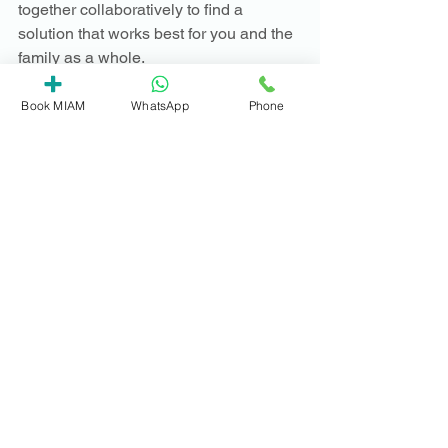
together collaboratively to find a 
solution that works best for you and the 
family as a whole.
We hope the video helps explain how 
Book MIAM
WhatsApp
Phone
mediation can help.  We're ready to 
answer any questions you might have 
about your specific circumstance, so do 
get in touch - we're here to help. 
Contact us
Mediation essentials
See All
Recent Posts