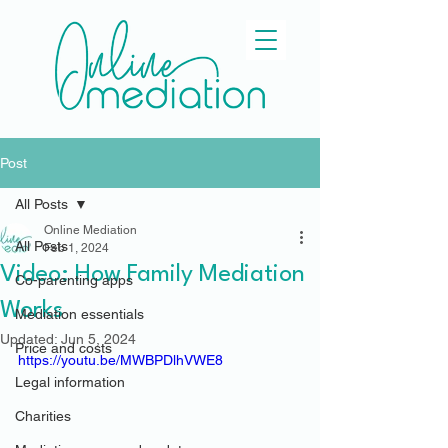
Post
All Posts
Online Mediation
All Posts
Feb 1, 2024
Video: How Family Mediation
Co-parenting apps
Works
Mediation essentials
Updated:
Jun 5, 2024
Price and costs
https://youtu.be/MWBPDlhVWE8
Legal information
Charities