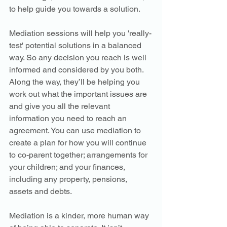
to help guide you towards a solution.
Mediation sessions will help you 'really-
test' potential solutions in a balanced 
way. So any decision you reach is well 
informed and considered by you both. 
Along the way, they’ll be helping you 
work out what the important issues are 
and give you all the relevant 
information you need to reach an 
agreement. You can use mediation to 
create a plan for how you will continue 
to co-parent together; arrangements for 
your children; and your finances, 
including any property, pensions, 
assets and debts.
Mediation is a kinder, more human way 