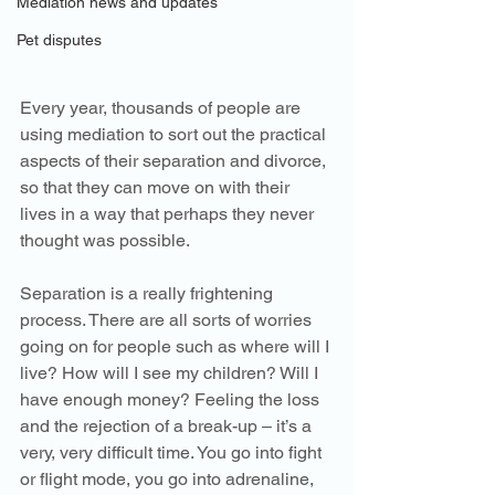
Mediation news and updates
Pet disputes
Every year, thousands of people are 
using mediation to sort out the practical 
aspects of their separation and divorce, 
so that they can move on with their 
lives in a way that perhaps they never 
thought was possible. 
Separation is a really frightening 
process. There are all sorts of worries 
going on for people such as where will I 
live? How will I see my children? Will I 
have enough money? Feeling the loss 
and the rejection of a break-up – it’s a 
very, very difficult time. You go into fight 
or flight mode, you go into adrenaline, 