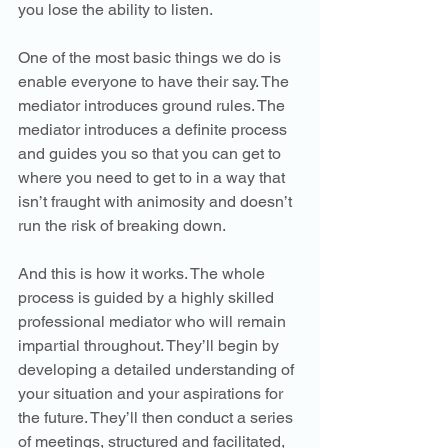
you lose the ability to listen.
One of the most basic things we do is 
enable everyone to have their say. The 
mediator introduces ground rules. The 
mediator introduces a definite process 
and guides you so that you can get to 
where you need to get to in a way that 
isn’t fraught with animosity and doesn’t 
run the risk of breaking down.
And this is how it works. The whole 
process is guided by a highly skilled 
professional mediator who will remain 
impartial throughout. They’ll begin by 
developing a detailed understanding of 
your situation and your aspirations for 
the future. They’ll then conduct a series 
of meetings, structured and facilitated, 