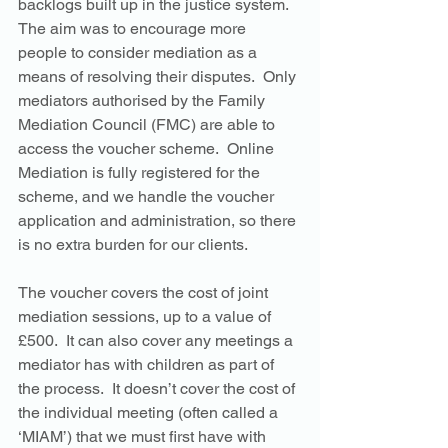
backlogs built up in the justice system.  
The aim was to encourage more 
people to consider mediation as a 
means of resolving their disputes.  Only 
mediators authorised by the Family 
Mediation Council (FMC) are able to 
access the voucher scheme.  Online 
Mediation is fully registered for the 
scheme, and we handle the voucher 
application and administration, so there 
is no extra burden for our clients. 
The voucher covers the cost of joint 
mediation sessions, up to a value of 
£500.  It can also cover any meetings a 
mediator has with children as part of 
the process.  It doesn’t cover the cost of 
the individual meeting (often called a 
‘MIAM’) that we must first have with 