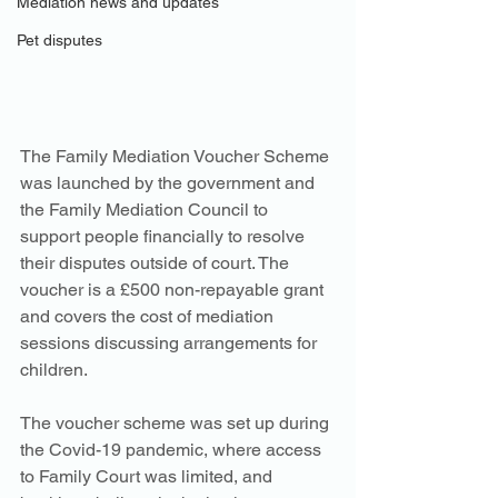
Mediation news and updates
Pet disputes
The Family Mediation Voucher Scheme 
was launched by the government and 
the Family Mediation Council to 
support people financially to resolve 
their disputes outside of court. The 
voucher is a £500 non-repayable grant 
and covers the cost of mediation 
sessions discussing arrangements for 
children. 
The voucher scheme was set up during 
the Covid-19 pandemic, where access 
to Family Court was limited, and 