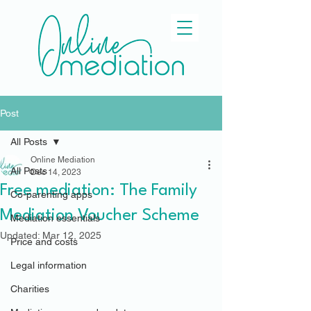
Post
All Posts
Online Mediation
All Posts
Dec 14, 2023
Free mediation: The Family
Co-parenting apps
Mediation Voucher Scheme
Mediation essentials
Updated:
Mar 12, 2025
Price and costs
Legal information
Charities