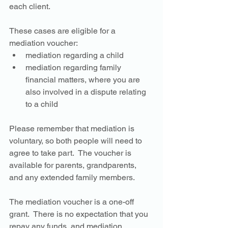
each client. 
These cases are eligible for a 
mediation voucher:
mediation regarding a child
mediation regarding family 
financial matters, where you are 
also involved in a dispute relating 
to a child
Please remember that mediation is 
voluntary, so both people will need to 
agree to take part.  The voucher is 
available for parents, grandparents, 
and any extended family members. 
The mediation voucher is a one-off 
grant.  There is no expectation that you 
repay any funds, and mediation 