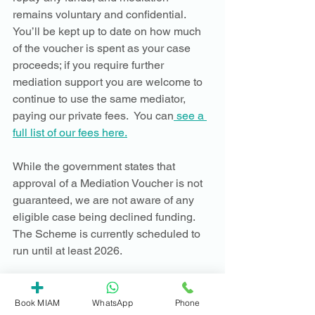
remains voluntary and confidential.  
You’ll be kept up to date on how much 
of the voucher is spent as your case 
proceeds; if you require further 
mediation support you are welcome to 
continue to use the same mediator, 
paying our private fees.  You can
 see a 
full list of our fees here.
While the government states that 
approval of a Mediation Voucher is not 
guaranteed, we are not aware of any 
eligible case being declined funding.  
The Scheme is currently scheduled to 
run until at least 2026. 
If you have any questions about the 
Mediation Voucher Scheme, you are 
Book MIAM
WhatsApp
Phone